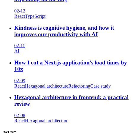
02-12
React
TypeScript
Kindness is cognitive hygiene, and how it
improves our productivity with AI
02-11
AI
How I cut a Next.js application's load times by
10x
02-09
React
Hexagonal architecture
Refactoring
Case study
Hexagonal architecture in frontend: a practical
review
02-08
React
Hexagonal architecture