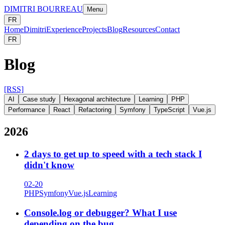
DIMITRI BOURREAU
Menu
FR
Home
Dimitri
Experience
Projects
Blog
Resources
Contact
FR
Blog
[RSS]
AI
Case study
Hexagonal architecture
Learning
PHP
Performance
React
Refactoring
Symfony
TypeScript
Vue.js
2026
2 days to get up to speed with a tech stack I
didn't know
02-20
PHP
Symfony
Vue.js
Learning
Console.log or debugger? What I use
depending on the bug