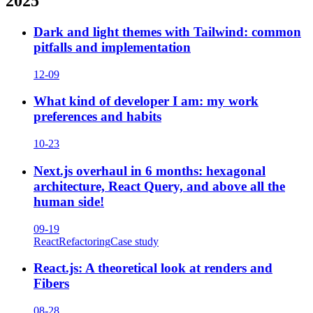
2025
Dark and light themes with Tailwind: common
pitfalls and implementation
12-09
What kind of developer I am: my work
preferences and habits
10-23
Next.js overhaul in 6 months: hexagonal
architecture, React Query, and above all the
human side!
09-19
React
Refactoring
Case study
React.js: A theoretical look at renders and
Fibers
08-28